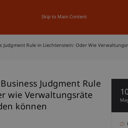
ation
Research
University
News and Events
Skip to Main Content
ss Judgment Rule in Liechtenstein: Oder Wie Verwaltung
- Business Judgment Rule
1
er wie Verwaltungsräte
Ma
iden können