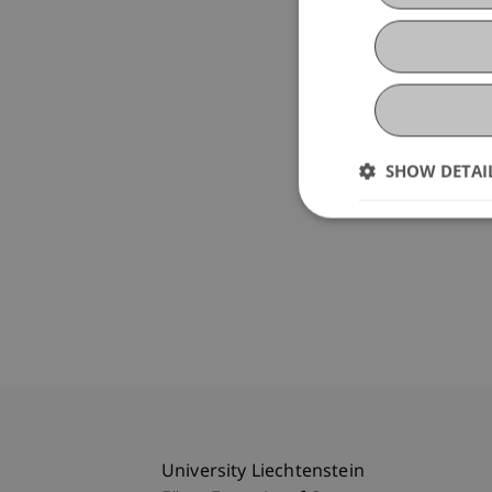
SHOW DETAI
University Liechtenstein