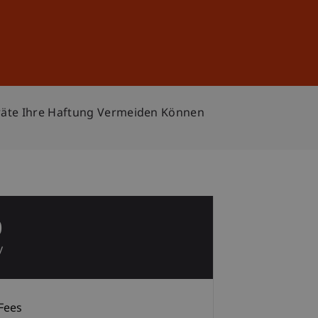
Sign In
DE
EN
sräte Ihre Haftung Vermeiden Können
0
y
Fees