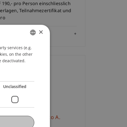
 190,- pro Person einschliesslich
erlagen, Teilnahmezertifikat und
éro
×
Audience
ty services (e.g.
GERMAN
kies, on the other
ENGLISH
e deactivated.
ontact
ulina
Bracher
MSc
Unclassified
+423 265 13 32
Email
v.-Prof. Dr. Francesco A.
hurr