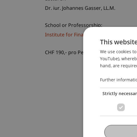
Dr. iur. Johannes
Gasser
LL.M.
School or Professorship:
Institute for Financial Services
This websit
We use cookies to 
CHF 190,- pro Person einschliesslich U
YouTube), whereby 
hand, are required
Further informati
Strictly necessa