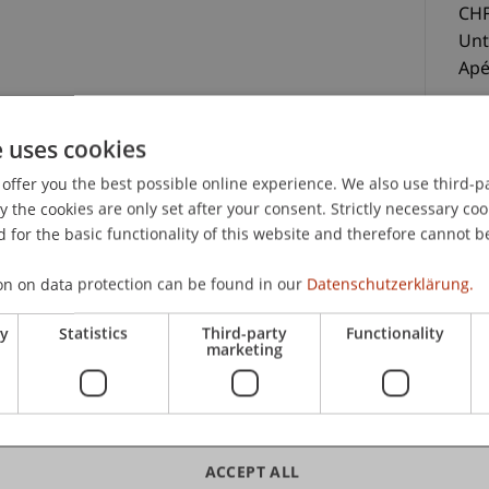
CHF
Unt
Ap
e uses cookies
offer you the best possible online experience. We also use third-par
nterlagen, Teilnahmezertifikat und Apéro
the cookies are only set after your consent. Strictly necessary coo
 for the basic functionality of this website and therefore cannot b
C
on on data protection can be found in our
Datenschutzerklärung.
Pa
ry
Statistics
Third-party
Functionality
marketing
Uni
ACCEPT ALL
Sc