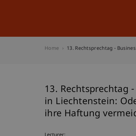
Studies
Professional Educ
Home
13. Rechtsprechtag - Busine
13. Rechtsprechtag 
in Liechtenstein: Od
ihre Haftung verme
Lecturer: