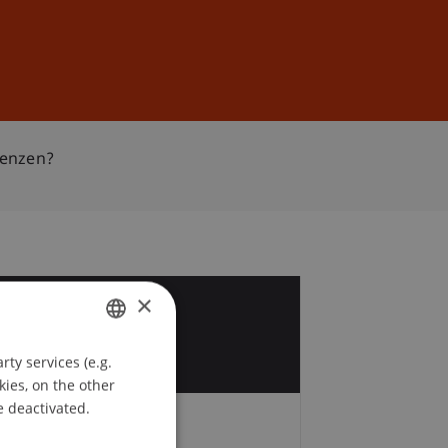
Sign In
DE
EN
renzen?
×
5
r
ty services (e.g.
GERMAN
kies, on the other
ENGLISH
e deactivated.