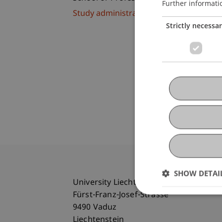
Further informati
Study administration of Bachelor's de
Strictly necessa
SHOW DETAI
University Liechtenstein
Fürst-Franz-Josef-Strasse
9490 Vaduz
Liechtenstein