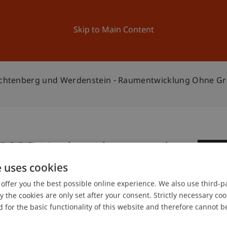
ation
Research
University
News and Events
Skip to Main Content
Liechtenberg und Werdenstein - Raumentwicklung Ohne G
n 2020 Liechtenberg und
0
entwicklung ohne
e uses cookies
Ap
offer you the best possible online experience. We also use third-par
the cookies are only set after your consent. Strictly necessary coo
 for the basic functionality of this website and therefore cannot b