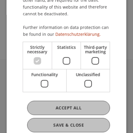
other hand, are required for the basic
Contact
functionality of this website and therefore
cannot be deactivated.
School or Professorship:
Further information on data protection can
be found in our
Datenschutzerklärung.
Institute of Architecture and Planning
Strictly
Statistics
Third-party
necessary
marketing
Functionality
Unclassified
University Liechtenstein
Fürst-Franz-Josef-Strasse
9490 Vaduz
Liechtenstein
T +423 265 11 11
ACCEPT ALL
info@uni.li
Fußzeile Rechtliche Hinweise
Legal Resources
SAVE & CLOSE
Privacy Policy