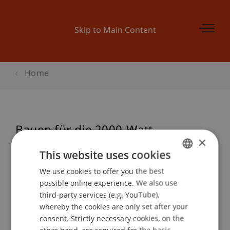
Skip to Main Content
Home
Bauen für die 2000-Watt-
×
Gesellschaft
This website uses cookies
We use cookies to offer you the best
GERMAN
possible online experience. We also use
ENGLISH
Event details
third-party services (e.g. YouTube),
whereby the cookies are only set after your
consent. Strictly necessary cookies, on the