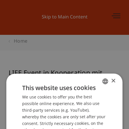
Skip to Main Content
Home
LIFE Event in Kooperation mit
×
Wirtschaftsverband
This website uses cookies
swisscleantech: "Bedeutung von
We use cookies to offer you the best
GERMAN
internationalen Netzwerken und
possible online experience. We also use
Kooperationen für Cleantech"
ENGLISH
third-party services (e.g. YouTube),
whereby the cookies are only set after your
consent. Strictly necessary cookies, on the