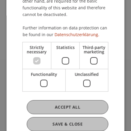
other hand, are required for the basic
Event details
functionality of this website and therefore
cannot be deactivated.
Further information on data protection can
School or Professorship:
be found in our
Datenschutzerklärung.
Institute for Financial Services
Strictly
Statistics
Third-party
necessary
marketing
Functionality
Unclassified
University Liechtenstein
Fürst-Franz-Josef-Strasse
9490 Vaduz
Liechtenstein
T +423 265 11 11
ACCEPT ALL
info@uni.li
Fußzeile Rechtliche Hinweise
Legal Resources
SAVE & CLOSE
Privacy Policy