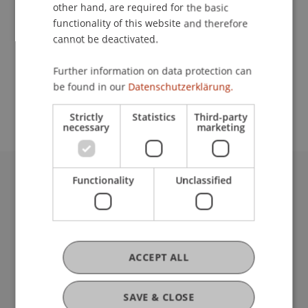
Contact
other hand, are required for the basic
functionality of this website and therefore
cannot be deactivated.
School or Professorship:
Further information on data protection can
Study administration of Bachelor's degree
be found in our
Datenschutzerklärung.
programme in Architecture
Strictly
Statistics
Third-party
necessary
marketing
Functionality
Unclassified
University Liechtenstein
Fürst-Franz-Josef-Strasse
9490 Vaduz
Liechtenstein
T +423 265 11 11
ACCEPT ALL
info@uni.li
Fußzeile Rechtliche Hinweise
Legal Resources
SAVE & CLOSE
Privacy Policy