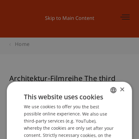
Skip to Main Content
Home
Architektur-Filmreihe The third
Man
×
This website uses cookies
We use cookies to offer you the best
GERMAN
possible online experience. We also use
Event details
ENGLISH
third-party services (e.g. YouTube),
whereby the cookies are only set after your
consent. Strictly necessary cookies, on the