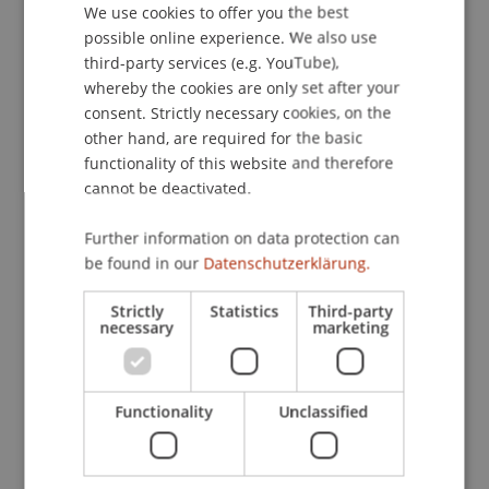
Contact
We use cookies to offer you the best
GERMAN
possible online experience. We also use
ENGLISH
third-party services (e.g. YouTube),
whereby the cookies are only set after your
Downloads / Links
consent. Strictly necessary cookies, on the
other hand, are required for the basic
functionality of this website and therefore
cannot be deactivated.
Lecturer:
Univ.-Prof. i.R. Dr. Hubertus Schumacher
Further information on data protection can
be found in our
Datenschutzerklärung.
School or Professorship:
Institute for Financial Services
Strictly
Statistics
Third-party
necessary
marketing
Je Veranstaltung CHF 190,- pro Person
einschliesslich Seminarunterlagen, Zertifikat und
Mittagessen
Functionality
Unclassified