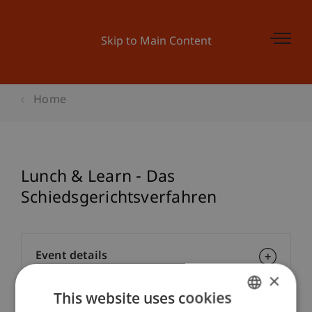
Skip to Main Content
Home
Lunch & Learn - Das
Schiedsgerichtsverfahren
Event details
×
This website uses cookies