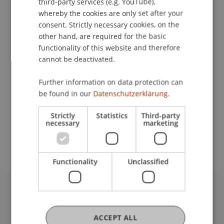
third-party services (e.g. YouTube),
whereby the cookies are only set after your
Contact
consent. Strictly necessary cookies, on the
other hand, are required for the basic
functionality of this website and therefore
cannot be deactivated.
Lecturers:
Rainer Gloor
Further information on data protection can
Baumeister Ing. Michael Hassler
be found in our
Datenschutzerklärung.
School or Professorship:
Strictly
Statistics
Third-party
Study administration of Bachelor's degree
necessary
marketing
programme in Architecture
Functionality
Unclassified
University Liechtenstein
Fürst-Franz-Josef-Strasse
ACCEPT ALL
9490 Vaduz