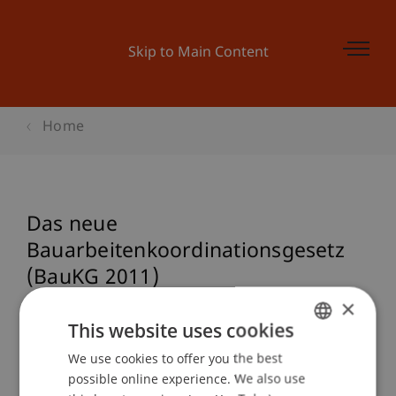
Skip to Main Content
Home
Das neue
Bauarbeitenkoordinationsgesetz
(BauKG 2011)
×
This website uses cookies
Event details
We use cookies to offer you the best
GERMAN
possible online experience. We also use
ENGLISH