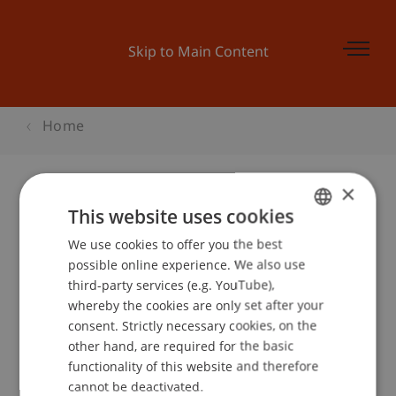
Skip to Main Content
Home
×
This website uses cookies
Businessplan Training 4
We use cookies to offer you the best
GERMAN
possible online experience. We also use
ENGLISH
third-party services (e.g. YouTube),
Event details
whereby the cookies are only set after your
consent. Strictly necessary cookies, on the
other hand, are required for the basic
functionality of this website and therefore
School or Professorship:
cannot be deactivated.