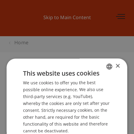
Skip to Main Content
Home
×
This website uses cookies
Businessplan Training 3
We use cookies to offer you the best
GERMAN
possible online experience. We also use
ENGLISH
third-party services (e.g. YouTube),
Event details
whereby the cookies are only set after your
consent. Strictly necessary cookies, on the
other hand, are required for the basic
functionality of this website and therefore
School or Professorship:
cannot be deactivated.