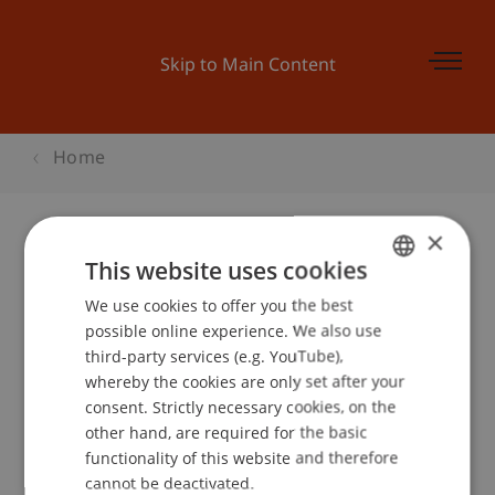
Skip to Main Content
Home
×
This website uses cookies
Businessplan Training 1
We use cookies to offer you the best
GERMAN
possible online experience. We also use
ENGLISH
third-party services (e.g. YouTube),
Event details
whereby the cookies are only set after your
consent. Strictly necessary cookies, on the
other hand, are required for the basic
functionality of this website and therefore
School or Professorship:
cannot be deactivated.