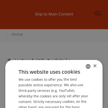
Skip to Main Content
Home
Zwischenkritik Architektur
×
This website uses cookies
We use cookies to offer you the best
GERMAN
Event details
possible online experience. We also use
ENGLISH
third-party services (e.g. YouTube),
whereby the cookies are only set after your
consent. Strictly necessary cookies, on the
Contact
other hand, are required for the basic