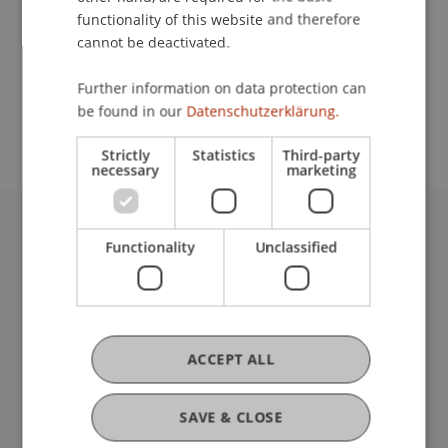
functionality of this website and therefore
cannot be deactivated.
School or Professorship:
Further information on data protection can
Study administration of Bachelor's degree
be found in our
Datenschutzerklärung.
programme in Architecture
Strictly
Statistics
Third-party
necessary
marketing
University Liechtenstein
Functionality
Unclassified
Fürst-Franz-Josef-Strasse
9490 Vaduz
Liechtenstein
T +423 265 11 11
ACCEPT ALL
info@uni.li
Fußzeile Rechtliche Hinweise
Legal Resources
SAVE & CLOSE
Privacy Policy
Disclaimer