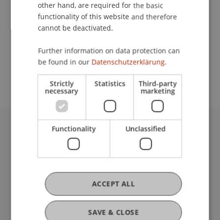
Contact
other hand, are required for the basic
functionality of this website and therefore
cannot be deactivated.
School or Professorship:
Further information on data protection can
Study administration of Bachelor's degree
be found in our
Datenschutzerklärung.
programme in Architecture
Strictly
Statistics
Third-party
necessary
marketing
Functionality
Unclassified
University Liechtenstein
Fürst-Franz-Josef-Strasse
9490 Vaduz
Liechtenstein
T +423 265 11 11
ACCEPT ALL
info@uni.li
Fußzeile Rechtliche Hinweise
Legal Resources
SAVE & CLOSE
Privacy Policy