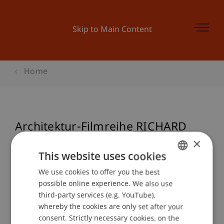
Skip to Main Content
Home
Architektur-Filmreihe RICHARD
SERRA: THINKING ON YOUR FEET
×
This website uses cookies
We use cookies to offer you the best
GERMAN
possible online experience. We also use
Event details
ENGLISH
third-party services (e.g. YouTube),
whereby the cookies are only set after your
consent. Strictly necessary cookies, on the