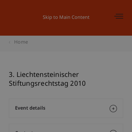
Skip to Main Content
Home
3. Liechtensteinischer
Stiftungsrechtstag 2010
Event details