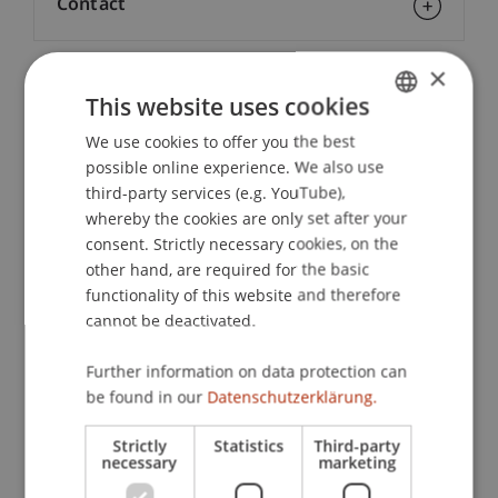
Contact
×
Downloads / Links
This website uses cookies
We use cookies to offer you the best
GERMAN
possible online experience. We also use
ENGLISH
third-party services (e.g. YouTube),
Lecturers:
whereby the cookies are only set after your
Natalie Flatz
consent. Strictly necessary cookies, on the
Prof. Dr. Stefan J. Geibel
other hand, are required for the basic
Dr. iur. Bernd Hammermann
functionality of this website and therefore
Prof. Dr. Dr. h.c. Helmut
Heiss
LL.M.
cannot be deactivated.
Prof. Dr. Maurizio Lupoi
Dr. Florian
Marxer
LL.M.
Dr. Helene
Further information on data protection can
Rebholz
LL.M.
Univ.-Prof. Dr. iur. Martin Schauer
be found in our
Datenschutzerklärung.
Univ.-Prof. Dr. Francesco A. Schurr
Univ.-Prof. Dr. Ulrich
Torggler
LL. M.
Strictly
Statistics
Third-party
necessary
marketing
Prinz Michael
von und zu Liechtenstein
TEP
lic. iur. Uwe Öhri