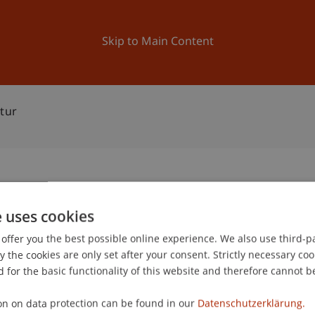
ation
Research
University
News and Events
Skip to Main Content
tur
rchitektur
e uses cookies
1
offer you the best possible online experience. We also use third-par
Au
the cookies are only set after your consent. Strictly necessary coo
 for the basic functionality of this website and therefore cannot b
gree programme in Architecture
on on data protection can be found in our
Datenschutzerklärung.