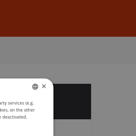
Sign In
DE
EN
×
8
ty services (e.g.
GERMAN
g
kies, on the other
ENGLISH
e deactivated.