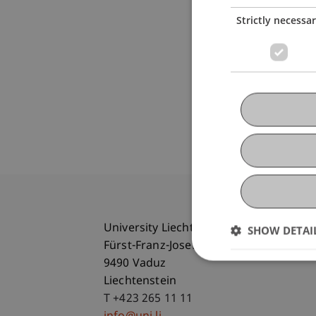
Strictly necessa
University Liechtenstein
SHOW DETAI
Fürst-Franz-Josef-Strasse
9490 Vaduz
Liechtenstein
T +423 265 11 11