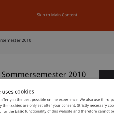
ation
Research
University
News and Events
Skip to Main Content
ersemester 2010
ur Sommersemester 2010
0
Jul
e uses cookies
offer you the best possible online experience. We also use third-par
gree programme in Architecture
the cookies are only set after your consent. Strictly necessary coo
 for the basic functionality of this website and therefore cannot b