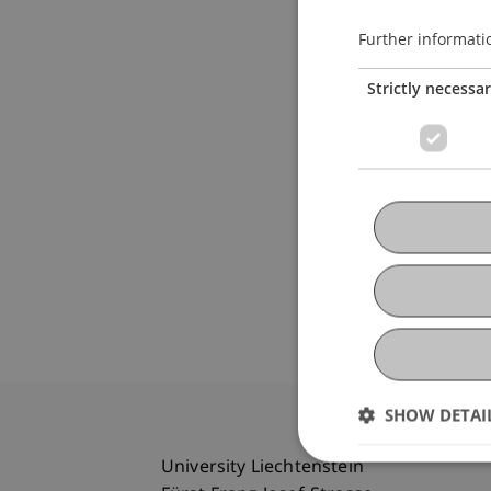
Further informati
Strictly necessa
SHOW DETAI
University Liechtenstein