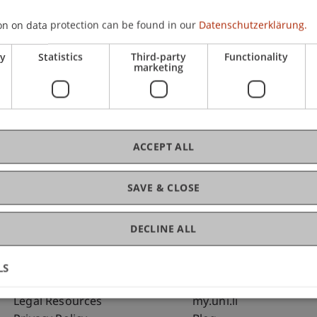
on on data protection can be found in our
Datenschutzerklärung.
C
ry
Statistics
Third-party
Functionality
marketing
Dip
St
ACCEPT ALL
SAVE & CLOSE
DECLINE ALL
LS
Fußzeile Rechtliche Hinweise
Fußzeile Su
Legal Resources
my.uni.li