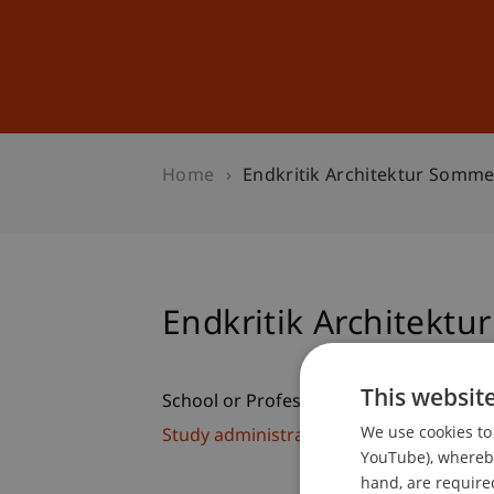
Studies
Professional Educ
Home
Endkritik Architektur Somm
Endkritik Architekt
This websit
School or Professorship:
We use cookies to 
Study administration of Bachelor's de
YouTube), whereby 
hand, are required