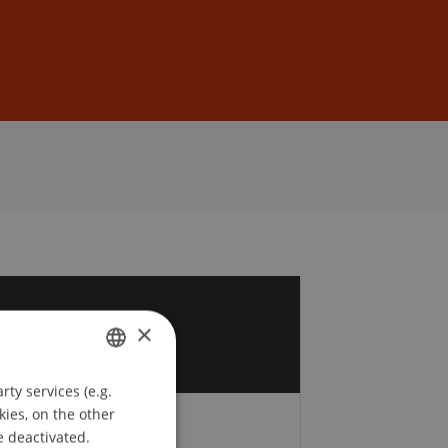
Sign In
DE
EN
1
×
ty services (e.g.
GERMAN
kies, on the other
ENGLISH
e deactivated.