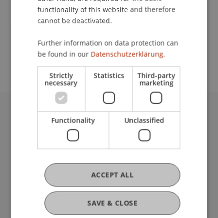
functionality of this website and therefore
cannot be deactivated.
School or Professorship:
Further information on data protection can
Study administration of Bachelor's degree
be found in our
Datenschutzerklärung.
programme in Architecture
Strictly
Statistics
Third-party
necessary
marketing
University Liechtenstein
Functionality
Unclassified
Fürst-Franz-Josef-Strasse
9490 Vaduz
Liechtenstein
T +423 265 11 11
ACCEPT ALL
info@uni.li
Fußzeile Rechtliche Hinweise
Legal Resources
SAVE & CLOSE
Privacy Policy
Disclaimer