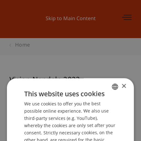
Skip to Main Content
Home
Vision Nendeln 2022
×
This website uses cookies
We use cookies to offer you the best
GERMAN
Event details
possible online experience. We also use
ENGLISH
third-party services (e.g. YouTube),
whereby the cookies are only set after your
consent. Strictly necessary cookies, on the
Contact
other hand, are required for the basic