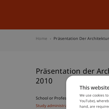
Studies
Professional Educ
Home
Präsentation Der Architektu
Präsentation der Arc
2010
This websit
We use cookies to 
School or Professorship:
YouTube), whereby 
Study administration of Bachelor's de
hand, are required