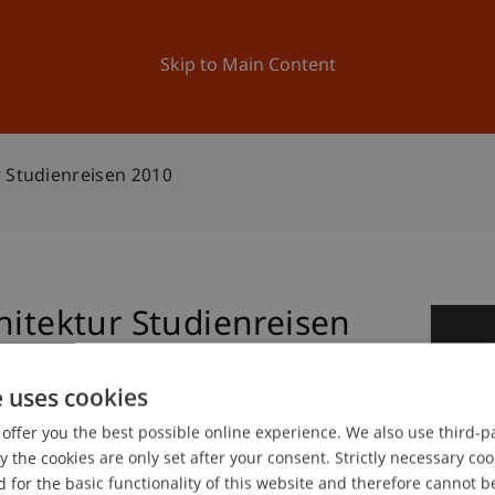
ation
Research
University
News and Events
Skip to Main Content
r Studienreisen 2010
hitektur Studienreisen
1
Jun
e uses cookies
offer you the best possible online experience. We also use third-par
the cookies are only set after your consent. Strictly necessary coo
gree programme in Architecture
 for the basic functionality of this website and therefore cannot b