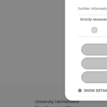
Further informati
Strictly necessa
SHOW DETAI
University Liechtenstein