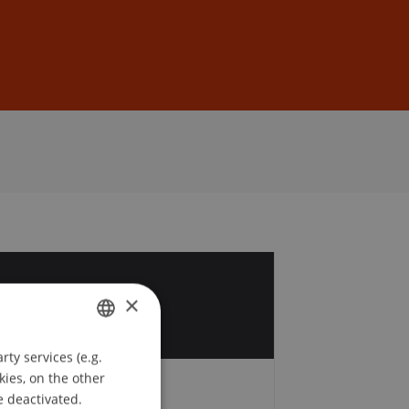
Sign In
DE
EN
6
×
ty services (e.g.
GERMAN
kies, on the other
ENGLISH
e deactivated.