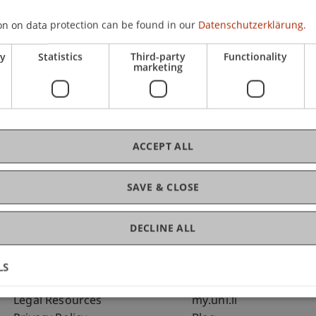
on on data protection can be found in our
Datenschutzerklärung.
C
ry
Statistics
Third-party
Functionality
marketing
Bms
Fai
ACCEPT ALL
SAVE & CLOSE
DECLINE ALL
LS
Fußzeile Rechtliche Hinweise
Fußzeile Su
Legal Resources
my.uni.li