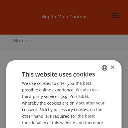
Skip to Main Content
Home
×
Kinder-Uni Liechtenstein: «So wird
This website uses cookies
Radio gemacht»
We use cookies to offer you the best
GERMAN
possible online experience. We also use
ENGLISH
third-party services (e.g. YouTube),
whereby the cookies are only set after your
Event details
consent. Strictly necessary cookies, on the
other hand, are required for the basic
functionality of this website and therefore