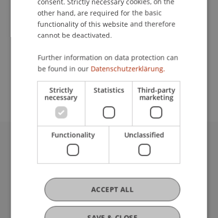
consent. Strictly necessary cookies, on the
other hand, are required for the basic
Contact
functionality of this website and therefore
cannot be deactivated.
Further information on data protection can
School or Professorship:
be found in our
Datenschutzerklärung.
Study administration of Bachelor's degree
programme in Architecture
Strictly
Statistics
Third-party
necessary
marketing
Functionality
Unclassified
University Liechtenstein
Fürst-Franz-Josef-Strasse
9490 Vaduz
Liechtenstein
ACCEPT ALL
T +423 265 11 11
info@uni.li
SAVE & CLOSE