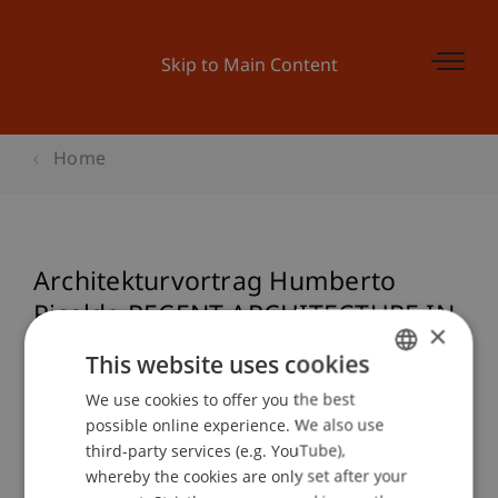
Skip to Main Content
Home
Architekturvortrag Humberto
Ricalde RECENT ARCHITECTURE IN
×
MEXICO
This website uses cookies
We use cookies to offer you the best
GERMAN
possible online experience. We also use
ENGLISH
Event details
third-party services (e.g. YouTube),
whereby the cookies are only set after your