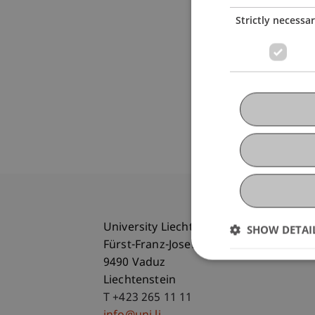
Strictly necessa
University Liechtenstein
SHOW DETAI
Fürst-Franz-Josef-Strasse
9490 Vaduz
Liechtenstein
T +423 265 11 11