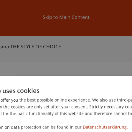
ation
Research
University
News and Events
Skip to Main Content
otsma THE STYLE OF CHOICE
Bart Lootsma THE STYLE OF
e uses cookies
2
offer you the best possible online experience. We also use third-par
Ma
the cookies are only set after your consent. Strictly necessary coo
 for the basic functionality of this website and therefore cannot b
on on data protection can be found in our
Datenschutzerklärung.
gree programme in Architecture