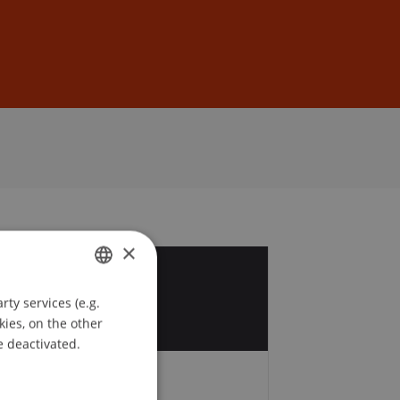
Sign In
DE
EN
×
6
ty services (e.g.
GERMAN
y
kies, on the other
ENGLISH
e deactivated.