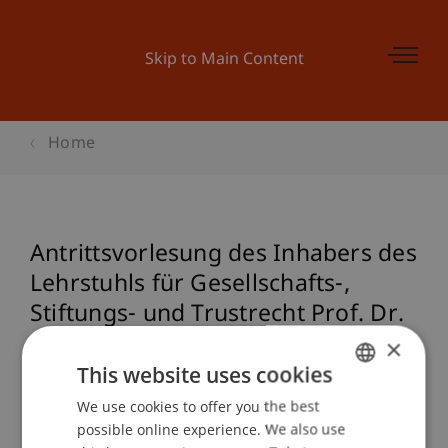
Skip to Main Content
Home
Antrittsvorlesung des Inhabers des
Lehrstuhls für Gesellschafts-,
Stiftungs- und Trustrecht Prof. Dr.
Francesco A. Schurr
×
This website uses cookies
We use cookies to offer you the best
GERMAN
Event details
possible online experience. We also use
ENGLISH