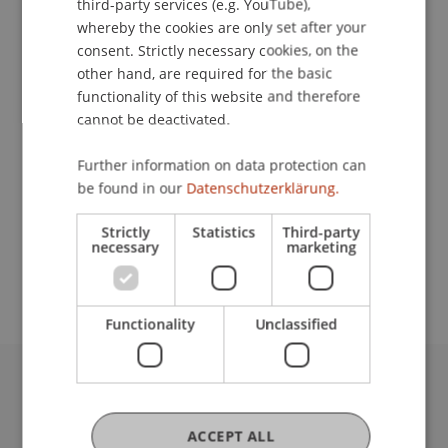
third-party services (e.g. YouTube),
whereby the cookies are only set after your
consent. Strictly necessary cookies, on the
Contact
other hand, are required for the basic
functionality of this website and therefore
cannot be deactivated.
Downloads / Links
Further information on data protection can
be found in our
Datenschutzerklärung.
Strictly
Statistics
Third-party
School or Professorship:
necessary
marketing
Institute for Financial Services
Functionality
Unclassified
University Liechtenstein
Fürst-Franz-Josef-Strasse
ACCEPT ALL
9490 Vaduz