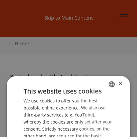
Skip to Main Content
Home
Zwischenkritik Architektur
×
This website uses cookies
We use cookies to offer you the best
GERMAN
Event details
possible online experience. We also use
ENGLISH
third-party services (e.g. YouTube),
whereby the cookies are only set after your
consent. Strictly necessary cookies, on the
Contact
other hand, are required for the basic