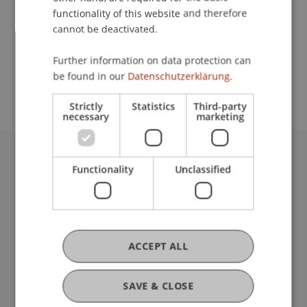
functionality of this website and therefore
cannot be deactivated.
School or Professorship:
Further information on data protection can
Study administration of Bachelor's degree
be found in our
Datenschutzerklärung.
programme in Architecture
Strictly
Statistics
Third-party
necessary
marketing
University Liechtenstein
Functionality
Unclassified
Fürst-Franz-Josef-Strasse
9490 Vaduz
Liechtenstein
T +423 265 11 11
ACCEPT ALL
info@uni.li
Fußzeile Rechtliche Hinweise
Legal Resources
SAVE & CLOSE
Privacy Policy
Disclaimer