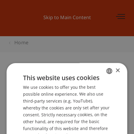
Skip to Main Content
Home
×
Begleitprogramm BEPO: Vom
This website uses cookies
Passivhaus zur solaren Stadt
We use cookies to offer you the best
GERMAN
possible online experience. We also use
ENGLISH
third-party services (e.g. YouTube),
whereby the cookies are only set after your
Event details
consent. Strictly necessary cookies, on the
other hand, are required for the basic
functionality of this website and therefore