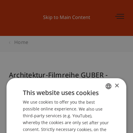
Skip to Main Content
Home
Architektur-Filmreihe GUBER -
ARBEIT IM STEIN
×
This website uses cookies
We use cookies to offer you the best
GERMAN
possible online experience. We also use
Event details
ENGLISH
third-party services (e.g. YouTube),
whereby the cookies are only set after your
consent. Strictly necessary cookies, on the