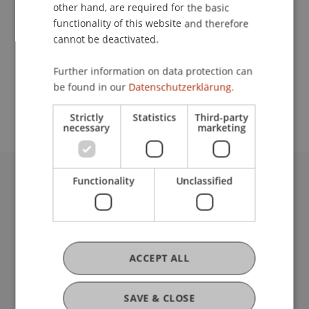
Contact
other hand, are required for the basic
functionality of this website and therefore
cannot be deactivated.
School or Professorship:
Further information on data protection can
Study administration of Bachelor's degree
be found in our
Datenschutzerklärung.
programme in Architecture
Strictly
Statistics
Third-party
necessary
marketing
Functionality
Unclassified
University Liechtenstein
Fürst-Franz-Josef-Strasse
9490 Vaduz
Liechtenstein
T +423 265 11 11
ACCEPT ALL
info@uni.li
Fußzeile Rechtliche Hinweise
Legal Resources
SAVE & CLOSE
Privacy Policy