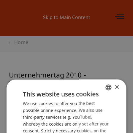
Skip to Main Content
Home
Unternehmertag 2010 -
Unternehmerisch zu neuen
×
Erfolgen
This website uses cookies
We use cookies to offer you the best
GERMAN
possible online experience. We also use
ENGLISH
third-party services (e.g. YouTube),
Event details
whereby the cookies are only set after your
consent. Strictly necessary cookies, on the