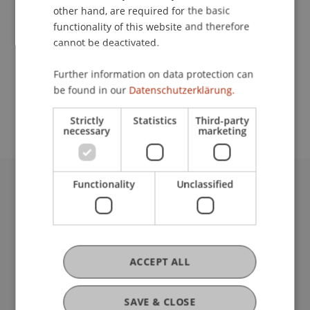
other hand, are required for the basic
Contact
functionality of this website and therefore
cannot be deactivated.
Further information on data protection can
School or Professorship:
be found in our
Datenschutzerklärung.
Institute for Entrepreneurship
Strictly
Statistics
Third-party
necessary
marketing
Functionality
Unclassified
University Liechtenstein
Fürst-Franz-Josef-Strasse
9490 Vaduz
Liechtenstein
ACCEPT ALL
T +423 265 11 11
info@uni.li
Fußzeile Rechtliche Hinweise
Legal Resources
SAVE & CLOSE