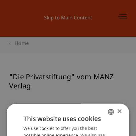
Skip to Main Content
Home
"Die Privatstiftung" vom MANZ
Verlag
×
Event details
This website uses cookies
We use cookies to offer you the best
GERMAN
possible online experience. We also use