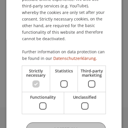
Contact
ENGLISH
third-party services (e.g. YouTube),
whereby the cookies are only set after your
consent. Strictly necessary cookies, on the
other hand, are required for the basic
Lecturers:
functionality of this website and therefore
Dr. iur. Johannes
Gasser
LL.M.
cannot be deactivated.
Dr. iur. Bernd Hammermann
Univ.-Prof. i.R. Dr. Hubertus Schumacher
Further information on data protection can
Univ.-Prof. Dr. Francesco A. Schurr
be found in our
Datenschutzerklärung.
Dr. Heinrich Weninger
Univ.-Prof. Dr. Johannes Zollner
Strictly
Statistics
Third-party
necessary
marketing
School or Professorship:
Institute for Financial Services
Functionality
Unclassified
University Liechtenstein