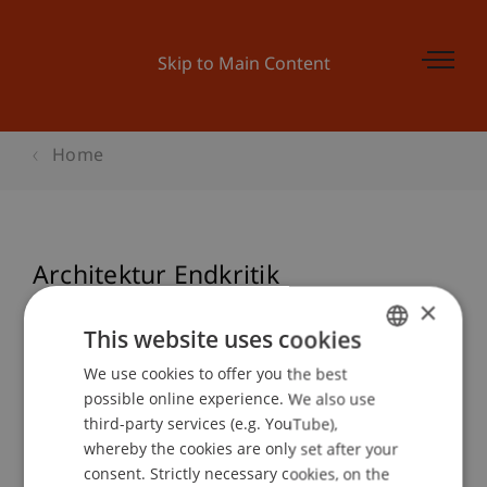
Skip to Main Content
Home
Architektur Endkritik
Wintersemester 2009/10
×
This website uses cookies
We use cookies to offer you the best
GERMAN
possible online experience. We also use
Event details
ENGLISH
third-party services (e.g. YouTube),
whereby the cookies are only set after your
consent. Strictly necessary cookies, on the