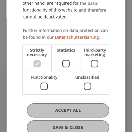
Contact
other hand, are required for the basic
functionality of this website and therefore
cannot be deactivated.
School or Professorship:
Further information on data protection can
Study administration of Bachelor's degree
be found in our
Datenschutzerklärung.
programme in Architecture
Strictly
Statistics
Third-party
necessary
marketing
Functionality
Unclassified
University Liechtenstein
Fürst-Franz-Josef-Strasse
9490 Vaduz
Liechtenstein
T +423 265 11 11
ACCEPT ALL
info@uni.li
Fußzeile Rechtliche Hinweise
Legal Resources
SAVE & CLOSE
Privacy Policy