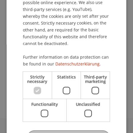
Contact
possible online experience. We also use
ENGLISH
third-party services (e.g. YouTube),
whereby the cookies are only set after your
consent. Strictly necessary cookies, on the
Downloads / Links
other hand, are required for the basic
functionality of this website and therefore
cannot be deactivated.
Lecturers:
Further information on data protection can
Dr. Martin Ahnefeld
be found in our
Datenschutzerklärung.
Michael Kurt Frommelt
Prof. em. Dr. Marco J. Menichetti
Strictly
Statistics
Third-party
necessary
marketing
School or Professorship:
Institute for Financial Services
Functionality
Unclassified