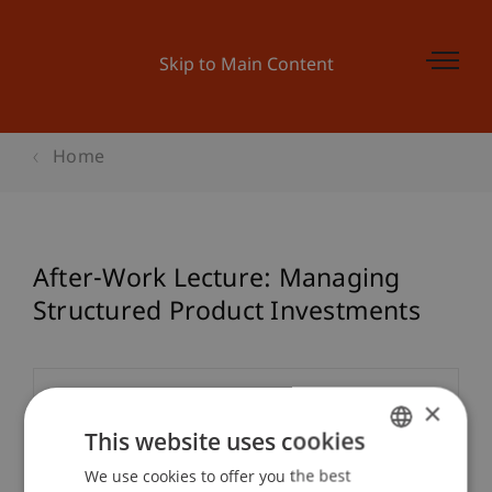
Skip to Main Content
Home
After-Work Lecture: Managing
Structured Product Investments
Event details
×
This website uses cookies
We use cookies to offer you the best
GERMAN