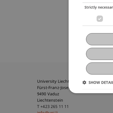
Strictly necessa
University Liechtenstein
SHOW DETAI
Fürst-Franz-Josef-Strasse
9490 Vaduz
Liechtenstein
T +423 265 11 11