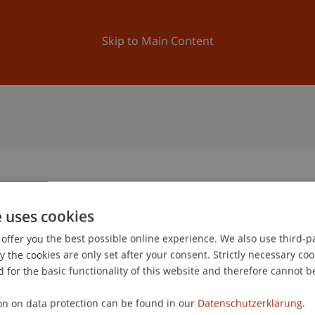
ation
Research
University
News and Events
Skip to Main Content
e uses cookies
0
offer you the best possible online experience. We also use third-par
De
the cookies are only set after your consent. Strictly necessary coo
 for the basic functionality of this website and therefore cannot b
gree programme in Architecture
on on data protection can be found in our
Datenschutzerklärung.