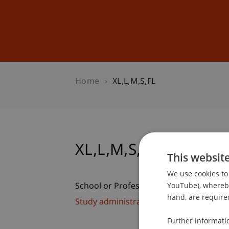
Studies
Professional Educ
Home
XL,L,M,S,FL
XL,L,M,S,FL
This websit
We use cookies to 
YouTube), whereby 
School or Professorship:
hand, are required
Study administration of Bachelor's de
Further informati