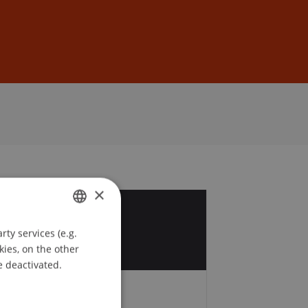
Sign In
DE
EN
×
7
ty services (e.g.
GERMAN
c
kies, on the other
ENGLISH
e deactivated.