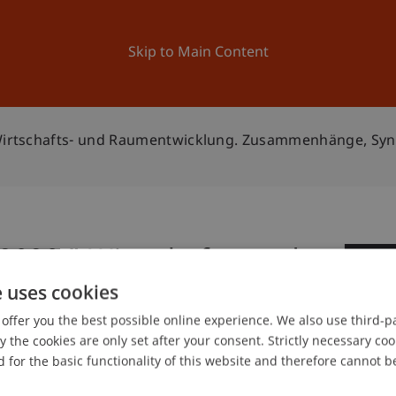
ation
Research
University
News and Events
Skip to Main Content
" Wirtschafts- und Raumentwicklung. Zusammenhänge, Sy
 2020 " Wirtschafts- und
0
Zusammenhänge,
e uses cookies
De
offer you the best possible online experience. We also use third-par
spunkte"
the cookies are only set after your consent. Strictly necessary coo
 for the basic functionality of this website and therefore cannot b