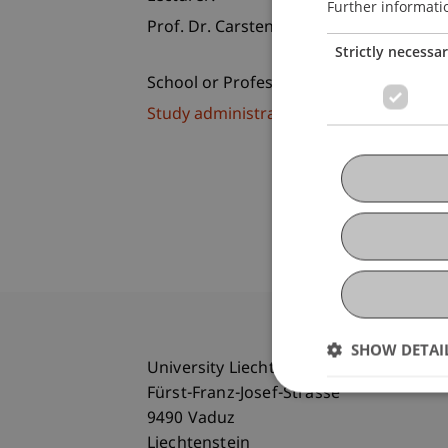
Further informati
Prof. Dr. Carsten-Henning Schlag
Strictly necessa
School or Professorship:
Study administration of Bachelor's de
SHOW DETAI
University Liechtenstein
Fürst-Franz-Josef-Strasse
9490 Vaduz
Liechtenstein