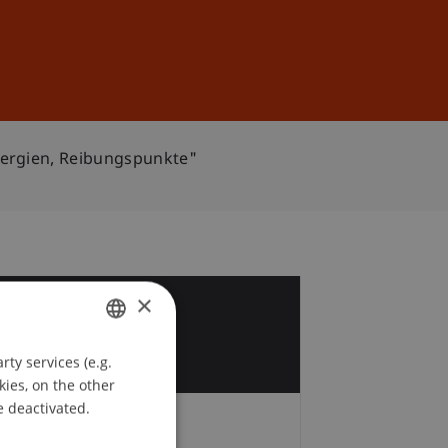
Sign In
DE
EN
nergien, Reibungspunkte"
×
3
c
ty services (e.g.
GERMAN
kies, on the other
ENGLISH
e deactivated.