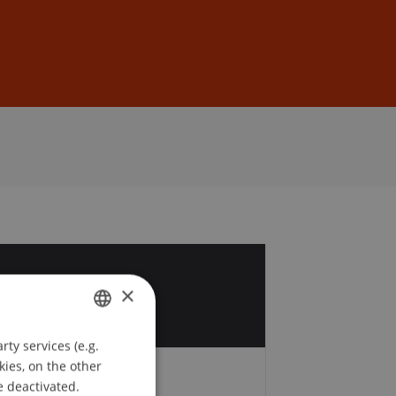
Sign In
DE
EN
4
×
c
ty services (e.g.
GERMAN
kies, on the other
ENGLISH
e deactivated.