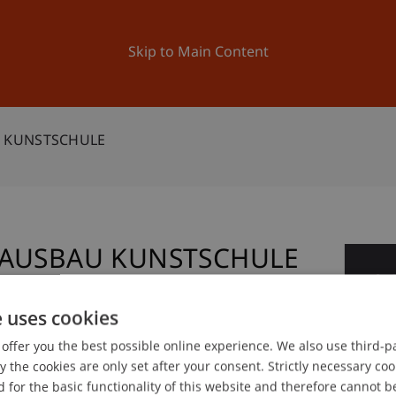
ation
Research
University
News and Events
Skip to Main Content
U KUNSTSCHULE
T AUSBAU KUNSTSCHULE
0
De
e uses cookies
offer you the best possible online experience. We also use third-par
gree programme in Architecture
the cookies are only set after your consent. Strictly necessary coo
 for the basic functionality of this website and therefore cannot b