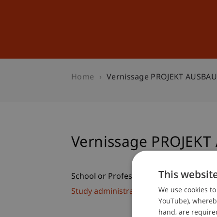
Studies
Professional Educ
Home
Vernissage PROJEKT AUSBA
Vernissage PROJEK
This websit
School or Professorship:
We use cookies to 
Study administration of Bachelor's de
YouTube), whereby 
hand, are required