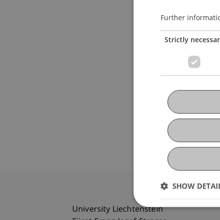
Further informati
Strictly necessa
SHOW DETAI
University Liechtenstein