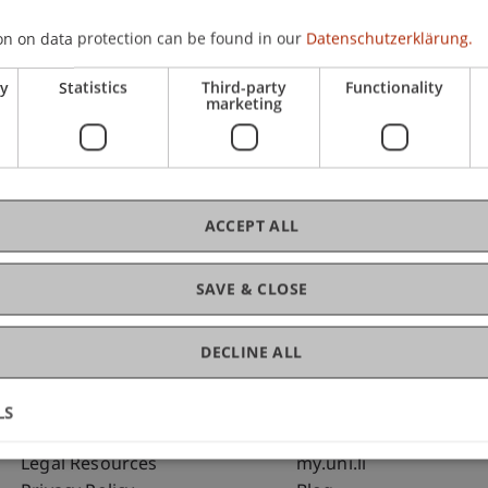
on on data protection can be found in our
Datenschutzerklärung.
C
ry
Statistics
Third-party
Functionality
marketing
Bms
Fai
ACCEPT ALL
SAVE & CLOSE
DECLINE ALL
LS
Fußzeile Rechtliche Hinweise
Fußzeile Su
Legal Resources
my.uni.li