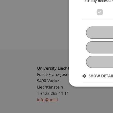
Strictly necessa
University Liechtenstein
Fürst-Franz-Josef-Strasse
SHOW DETAI
9490 Vaduz
Liechtenstein
T +423 265 11 11
info@uni.li