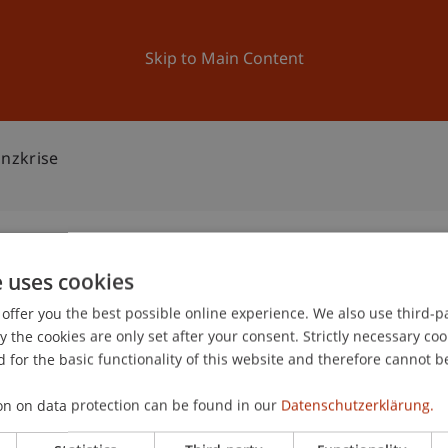
ation
Research
University
News and Events
Skip to Main Content
nzkrise
e uses cookies
PO: Finanzkrise
offer you the best possible online experience. We also use third-par
0
the cookies are only set after your consent. Strictly necessary coo
De
 for the basic functionality of this website and therefore cannot b
on on data protection can be found in our
Datenschutzerklärung.