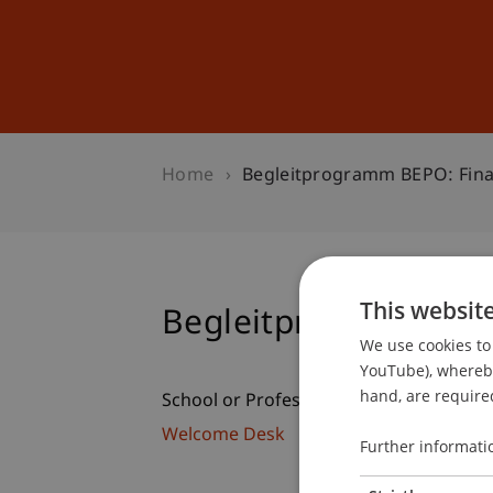
Studies
Professional Educ
Home
Begleitprogramm BEPO: Fina
This websit
Begleitprogramm BE
We use cookies to 
YouTube), whereby 
hand, are required
School or Professorship:
Welcome Desk
Further informati