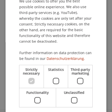
We use cookies to offer you the best
GERMAN
possible online experience. We also use
ENGLISH
third-party services (e.g. YouTube),
Contact
whereby the cookies are only set after your
consent. Strictly necessary cookies, on the
other hand, are required for the basic
functionality of this website and therefore
Lecturers:
cannot be deactivated.
Andy Cole
Dr. Katja
Gey
LL.M.
Further information on data protection can
Philip Marcovici
be found in our
Datenschutzerklärung.
Greg Skyte
Steve Symonds
Strictly
Statistics
Third-party
Prof. Dr. Martin Wenz
necessary
marketing
School or Professorship:
Institute for Financial Services
Functionality
Unclassified