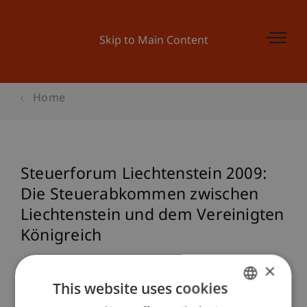
Skip to Main Content
Home
Steuerforum Liechtenstein 2009:
Die Steuerabkommen zwischen
Liechtenstein und dem Vereinigten
Königreich
×
This website uses cookies
Event details