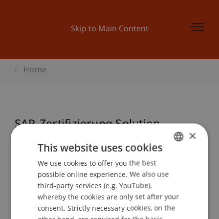
Skip to Main Content
Home
SAP-Zertifizierung Solution
×
Architect (TERP10)
This website uses cookies
We use cookies to offer you the best
GERMAN
possible online experience. We also use
ENGLISH
Event details
third-party services (e.g. YouTube),
whereby the cookies are only set after your
consent. Strictly necessary cookies, on the