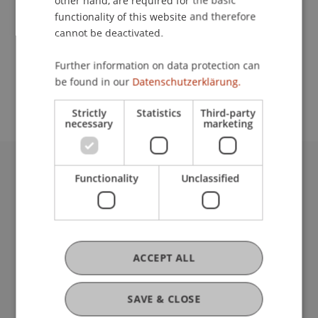
other hand, are required for the basic
Contact
functionality of this website and therefore
cannot be deactivated.
School or Professorship:
Further information on data protection can
be found in our
Datenschutzerklärung.
Institute of Information Systems
Strictly
Statistics
Third-party
necessary
marketing
Functionality
Unclassified
University Liechtenstein
Fürst-Franz-Josef-Strasse
9490 Vaduz
Liechtenstein
T +423 265 11 11
ACCEPT ALL
info@uni.li
Fußzeile Rechtliche Hinweise
Legal Resources
SAVE & CLOSE
Privacy Policy