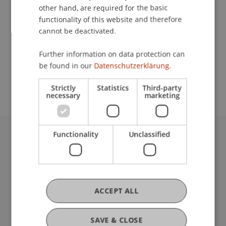
other hand, are required for the basic
Contact
functionality of this website and therefore
cannot be deactivated.
Further information on data protection can
School or Professorship:
be found in our
Datenschutzerklärung.
Institute for Financial Services
Strictly
Statistics
Third-party
necessary
marketing
Functionality
Unclassified
University Liechtenstein
Fürst-Franz-Josef-Strasse
9490 Vaduz
Liechtenstein
ACCEPT ALL
T +423 265 11 11
info@uni.li
Fußzeile Rechtliche Hinweise
Legal Resources
SAVE & CLOSE