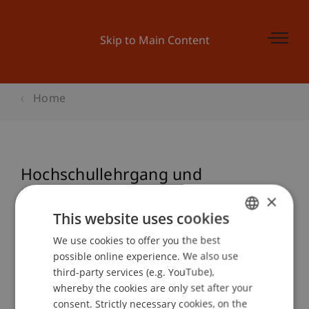
Skip to Main Content
Home
Hochschullehrgang und
Nachdiplom Studiengang
×
Treuhandwesen 10/11
This website uses cookies
We use cookies to offer you the best
GERMAN
possible online experience. We also use
ENGLISH
third-party services (e.g. YouTube),
Event details
whereby the cookies are only set after your
consent. Strictly necessary cookies, on the