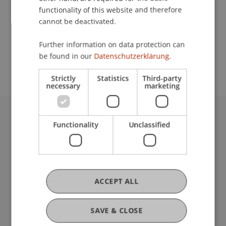
functionality of this website and therefore
cannot be deactivated.
School or Professorship:
Further information on data protection can
Study administration of Bachelor's degree
be found in our
Datenschutzerklärung.
programme in Architecture
Strictly
Statistics
Third-party
necessary
marketing
University Liechtenstein
Functionality
Unclassified
Fürst-Franz-Josef-Strasse
9490 Vaduz
Liechtenstein
T +423 265 11 11
ACCEPT ALL
info@uni.li
Fußzeile Rechtliche Hinweise
Legal Resources
SAVE & CLOSE
Privacy Policy
Disclaimer