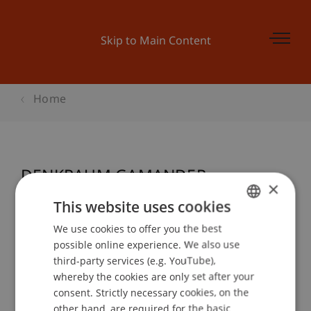
Skip to Main Content
Home
DENKRAUM GAMANDER
×
This website uses cookies
We use cookies to offer you the best
GERMAN
Event details
possible online experience. We also use
ENGLISH
third-party services (e.g. YouTube),
whereby the cookies are only set after your
consent. Strictly necessary cookies, on the
Contact
other hand, are required for the basic