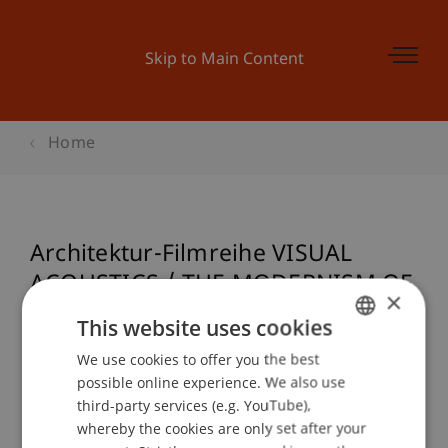
Skip to Main Content
Home
Architektur-Filmreihe VISUAL
ACOUSTICS / THE MODERNISM OF
×
JULIUS SHULMAN
This website uses cookies
We use cookies to offer you the best
GERMAN
possible online experience. We also use
ENGLISH
Event details
third-party services (e.g. YouTube),
whereby the cookies are only set after your