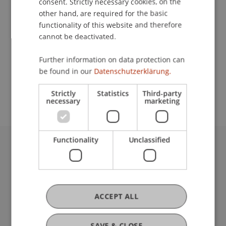
consent. Strictly necessary cookies, on the
other hand, are required for the basic
Contact
functionality of this website and therefore
cannot be deactivated.
Further information on data protection can
School or Professorship:
be found in our
Datenschutzerklärung.
Study administration of Bachelor's degree
programme in Architecture
Strictly
Statistics
Third-party
necessary
marketing
Functionality
Unclassified
University Liechtenstein
Fürst-Franz-Josef-Strasse
9490 Vaduz
Liechtenstein
ACCEPT ALL
T +423 265 11 11
info@uni.li
SAVE & CLOSE