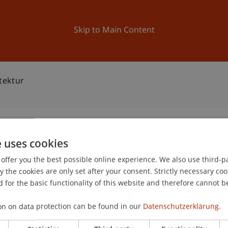
ation
Research
University
News and Events
Skip to Main Content
tektur
e uses cookies
m Architektur
offer you the best possible online experience. We also use third-par
0
the cookies are only set after your consent. Strictly necessary coo
Oc
 for the basic functionality of this website and therefore cannot b
on on data protection can be found in our
Datenschutzerklärung.