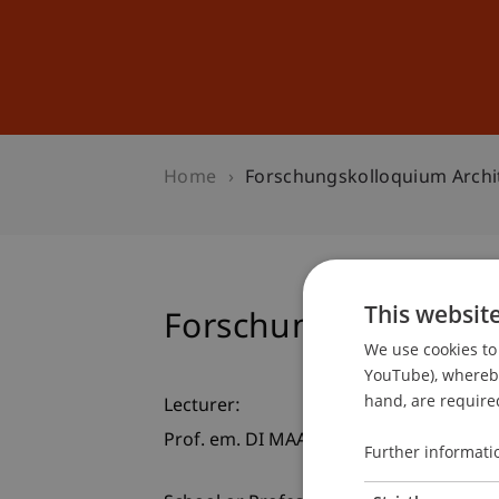
Studies
Professional Educ
Home
Forschungskolloquium Archi
This websit
Forschungskolloquiu
We use cookies to 
YouTube), whereby 
hand, are required
Lecturer:
Prof. em. DI MAAS Peter Droege
Further informati