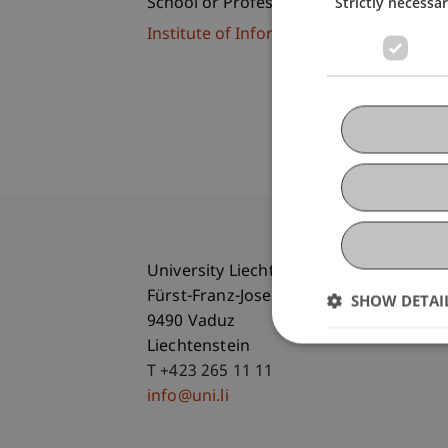
Strictly necessa
School or Professorship:
Institute of Information Systems
University Liechtenstein
Fürst-Franz-Josef-Strasse
SHOW DETAI
9490 Vaduz
Liechtenstein
T +423 265 11 11
info@uni.li