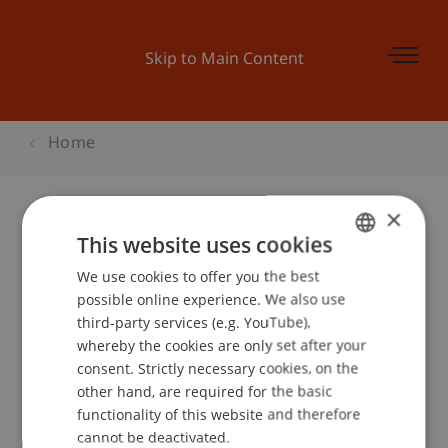
Skip to Main Content
Home
×
This website uses cookies
Diplomfeier
We use cookies to offer you the best
GERMAN
possible online experience. We also use
ENGLISH
third-party services (e.g. YouTube),
Event details
whereby the cookies are only set after your
consent. Strictly necessary cookies, on the
other hand, are required for the basic
functionality of this website and therefore
School or Professorship:
cannot be deactivated.