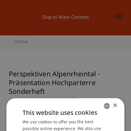
Skip to Main Content
Home
Perspektiven Alpenrheintal -
Präsentation Hochparterre
Sonderheft
×
This website uses cookies
Event details
We use cookies to offer you the best
GERMAN
possible online experience. We also use
ENGLISH