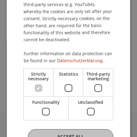
third-party services (e.g. YouTube),
Contact
whereby the cookies are only set after your
consent. Strictly necessary cookies, on the
other hand, are required for the basic
functionality of this website and therefore
Lecturers:
cannot be deactivated.
PD Dr. Mario F. Broggi
Prof. em. Dipl. Arch. TU Hansjörg Hilti
Further information on data protection can
Dr. Werner Spillmann
be found in our
Datenschutzerklärung.
School or Professorship:
Strictly
Statistics
Third-party
necessary
marketing
Study administration of Bachelor's degree
programme in Architecture
Functionality
Unclassified
University Liechtenstein
Fürst-Franz-Josef-Strasse
ACCEPT ALL