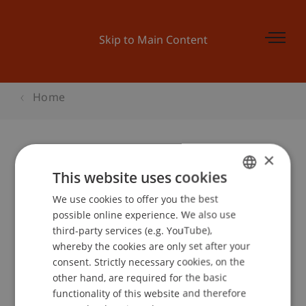
Skip to Main Content
Home
×
Kinder-Uni Liechtenstein:
This website uses cookies
«Zusammen leben und arbeiten»
We use cookies to offer you the best
GERMAN
possible online experience. We also use
ENGLISH
third-party services (e.g. YouTube),
whereby the cookies are only set after your
Event details
consent. Strictly necessary cookies, on the
other hand, are required for the basic
functionality of this website and therefore