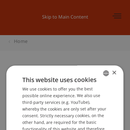
Skip to Main Content
Home
×
Begleitprogramm BEPO: Der
This website uses cookies
Familienrat, konfliktfreie
We use cookies to offer you the best
GERMAN
Konfliktlösung
possible online experience. We also use
ENGLISH
third-party services (e.g. YouTube),
whereby the cookies are only set after your
Event details
consent. Strictly necessary cookies, on the
other hand, are required for the basic
functionality of this website and therefore