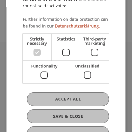
cannot be deactivated.
School or Professorship:
Further information on data protection can
Welcome Desk
be found in our
Datenschutzerklärung.
Strictly
Statistics
Third-party
necessary
marketing
University Liechtenstein
Fürst-Franz-Josef-Strasse
Functionality
Unclassified
9490 Vaduz
Liechtenstein
T +423 265 11 11
info@uni.li
ACCEPT ALL
Fußzeile Rechtliche Hinweise
Legal Resources
Privacy Policy
SAVE & CLOSE
Disclaimer
Legal Notice
my.uni.li