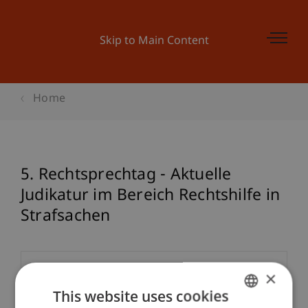
Skip to Main Content
Home
5. Rechtsprechtag - Aktuelle
Judikatur im Bereich Rechtshilfe in
Strafsachen
Event details
×
This website uses cookies