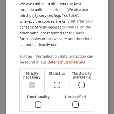
We use cookies to offer you the best
GERMAN
Contact
possible online experience. We also use
ENGLISH
third-party services (e.g. YouTube),
whereby the cookies are only set after your
consent. Strictly necessary cookies, on the
Downloads / Links
other hand, are required for the basic
functionality of this website and therefore
cannot be deactivated.
Lecturer:
Further information on data protection can
LR lic. iur Martin Nigg
be found in our
Datenschutzerklärung.
School or Professorship:
Strictly
Statistics
Third-party
necessary
marketing
Institute for Financial Services
CHF 150,- pro Person einschliesslich Unterlagen,
Teilnahmezertifikat und Apéro
Functionality
Unclassified