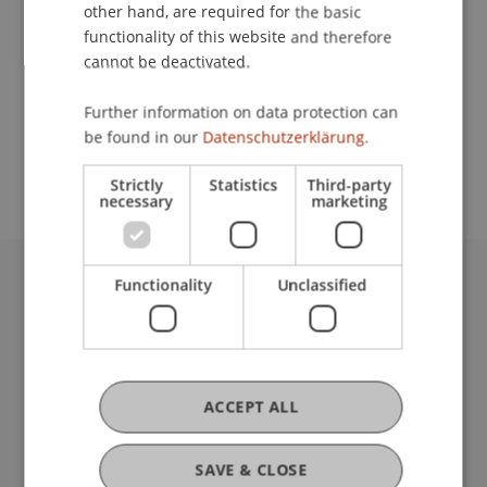
Contact
other hand, are required for the basic
functionality of this website and therefore
cannot be deactivated.
School or Professorship:
Further information on data protection can
Study administration of Bachelor's degree
be found in our
Datenschutzerklärung.
programme in Architecture
Strictly
Statistics
Third-party
necessary
marketing
Functionality
Unclassified
University Liechtenstein
Fürst-Franz-Josef-Strasse
9490 Vaduz
Liechtenstein
T +423 265 11 11
ACCEPT ALL
info@uni.li
Fußzeile Rechtliche Hinweise
Legal Resources
SAVE & CLOSE
Privacy Policy