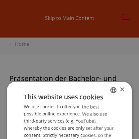
Skip to Main Content
Home
Präsentation der Bachelor- und
Master Thesis in der Architektur
×
This website uses cookies
We use cookies to offer you the best
GERMAN
possible online experience. We also use
Event details
ENGLISH
third-party services (e.g. YouTube),
whereby the cookies are only set after your
consent. Strictly necessary cookies, on the