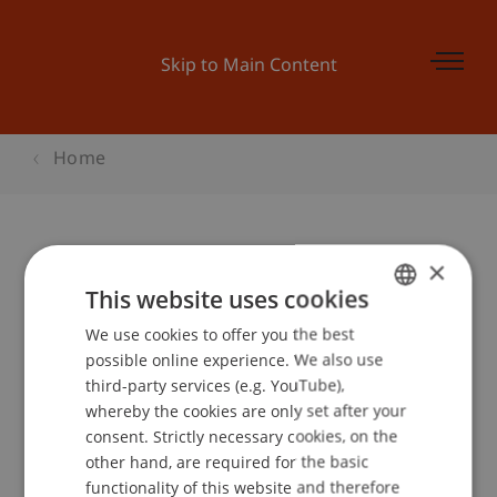
Skip to Main Content
Home
×
Architekturvortrag Sulan Kolatan -
This website uses cookies
PARAling unlimited
We use cookies to offer you the best
GERMAN
possible online experience. We also use
ENGLISH
third-party services (e.g. YouTube),
Event details
whereby the cookies are only set after your
consent. Strictly necessary cookies, on the
other hand, are required for the basic
functionality of this website and therefore