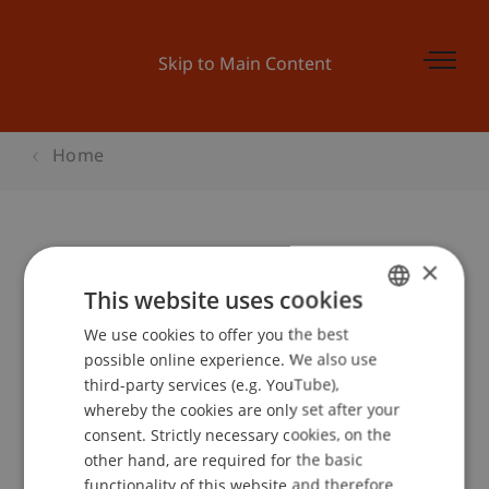
Skip to Main Content
Home
×
KMU-Woche
This website uses cookies
Wachstum/Internationalisierung -
We use cookies to offer you the best
GERMAN
Wertsteigerung durch Innovation
possible online experience. We also use
ENGLISH
third-party services (e.g. YouTube),
whereby the cookies are only set after your
Event details
consent. Strictly necessary cookies, on the
other hand, are required for the basic
functionality of this website and therefore