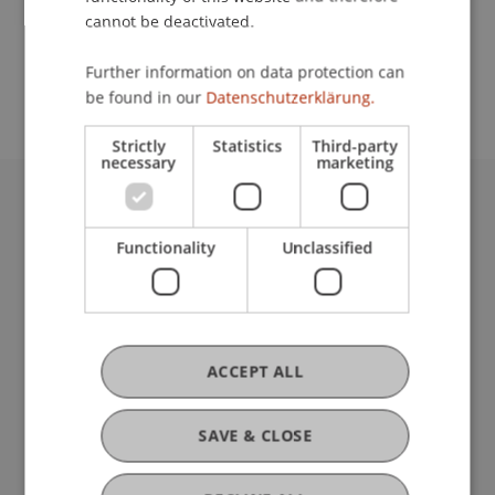
cannot be deactivated.
School or Professorship:
Further information on data protection can
Affiliate institute: SME centre
be found in our
Datenschutzerklärung.
Strictly
Statistics
Third-party
necessary
marketing
University Liechtenstein
Fürst-Franz-Josef-Strasse
Functionality
Unclassified
9490 Vaduz
Liechtenstein
T +423 265 11 11
info@uni.li
ACCEPT ALL
Fußzeile Rechtliche Hinweise
Legal Resources
Privacy Policy
SAVE & CLOSE
Disclaimer
Legal Notice
my.uni.li