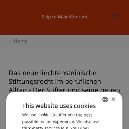
Skip to Main Content
Home
Das neue liechtensteinische
Stiftungsrecht im beruflichen
Alltag - Der Stifter und seine neuen
×
Verantwortlichkeiten
This website uses cookies
We use cookies to offer you the best
GERMAN
possible online experience. We also use
Event details
ENGLISH
third-party services (e.g. YouTube),