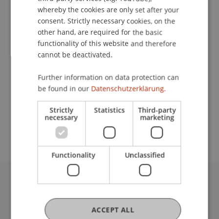
whereby the cookies are only set after your
consent. Strictly necessary cookies, on the
Contact
other hand, are required for the basic
functionality of this website and therefore
cannot be deactivated.
Lecturer:
Further information on data protection can
be found in our
Datenschutzerklärung.
Univ.-Prof. Dr. iur. Martin Schauer
School or Professorship:
Strictly
Statistics
Third-party
necessary
marketing
Institute for Financial Services
Functionality
Unclassified
University Liechtenstein
Fürst-Franz-Josef-Strasse
ACCEPT ALL
9490 Vaduz