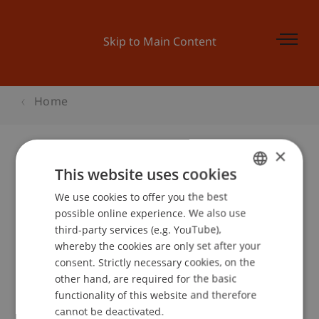
Skip to Main Content
Home
×
This website uses cookies
Businessplan Training 4
We use cookies to offer you the best
GERMAN
possible online experience. We also use
ENGLISH
third-party services (e.g. YouTube),
Event details
whereby the cookies are only set after your
consent. Strictly necessary cookies, on the
other hand, are required for the basic
functionality of this website and therefore
School or Professorship:
cannot be deactivated.