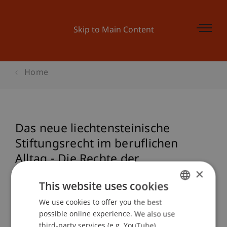
Skip to Main Content
Home
Das neue liechtensteinische
Stiftungsrecht im beruflichen
Alltag - Die Rechte der
×
Begünstigten
This website uses cookies
We use cookies to offer you the best
GERMAN
possible online experience. We also use
Event details
ENGLISH
third-party services (e.g. YouTube),