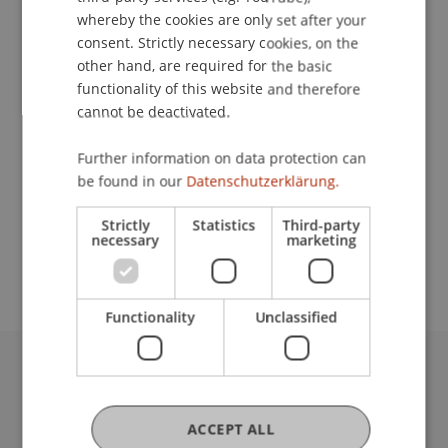
whereby the cookies are only set after your
consent. Strictly necessary cookies, on the
Contact
other hand, are required for the basic
functionality of this website and therefore
cannot be deactivated.
Lecturer:
Further information on data protection can
be found in our
Datenschutzerklärung.
Dr. Bernhard
Lorenz
LL.M.
School or Professorship:
Strictly
Statistics
Third-party
necessary
marketing
Institute for Financial Services
Functionality
Unclassified
University Liechtenstein
Fürst-Franz-Josef-Strasse
ACCEPT ALL
9490 Vaduz