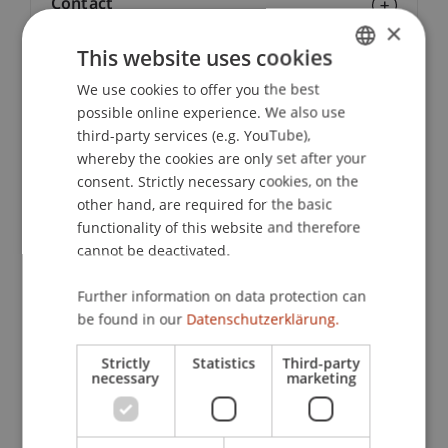
Contact
×
This website uses cookies
We use cookies to offer you the best
GERMAN
Lecturers:
possible online experience. We also use
Dr. Christopher Bahn
ENGLISH
third-party services (e.g. YouTube),
Prof. Dr. Michael
Bordt
SJ
whereby the cookies are only set after your
Tatiana Bosteels
consent. Strictly necessary cookies, on the
Prof. Dr. Brian Anthony Ciochetti
other hand, are required for the basic
Prof. em. DI MAAS Peter Droege
functionality of this website and therefore
Prof. DI ME Manfred Hegger
Dipl. Ing. Ulrich Hellweg
cannot be deactivated.
Andreas Loepfe
Prof. Dr. Francois Ortalo-Magne
Further information on data protection can
Dipl.-Arch. ETH Moreno Piccolotto
be found in our
Datenschutzerklärung.
MS Lorenz Reibling
Prof. Dr. Peter P. Rogers
Strictly
Statistics
Third-party
Prof. Dr. Nico B. Rottke
necessary
marketing
Dipl.-Ing. Matthias Schuler
Prof. Dipl.-Arch. ETH/SIA Dietrich Schwarz
Dr. Andrea Willi