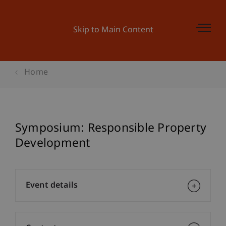
Skip to Main Content
Home
Symposium: Responsible Property
Development
Event details